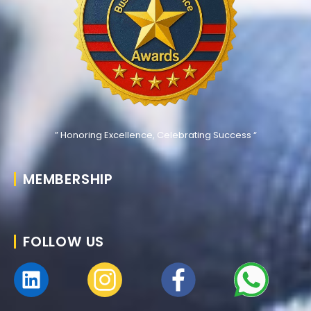
” Honoring Excellence, Celebrating Success “
MEMBERSHIP
FOLLOW US