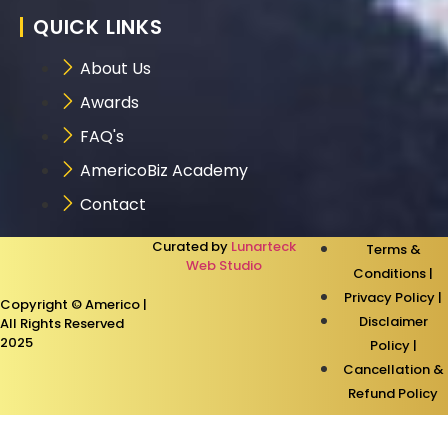
QUICK LINKS
About Us
Awards
FAQ's
AmericoBiz Academy
Contact
Curated by
Lunarteck
Terms &
Web Studio
Conditions |
Privacy Policy |
Copyright © Americo |
Disclaimer
All Rights Reserved
2025
Policy |
Cancellation &
Refund Policy