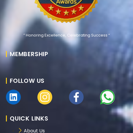
” Honoring Excellence, Celebrating Success “
MEMBERSHIP
FOLLOW US
QUICK LINKS
About Us