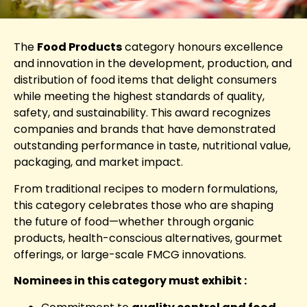
The
Food Products
category honours excellence
and innovation in the development, production, and
distribution of food items that delight consumers
while meeting the highest standards of quality,
safety, and sustainability. This award recognizes
companies and brands that have demonstrated
outstanding performance in taste, nutritional value,
packaging, and market impact.
From traditional recipes to modern formulations,
this category celebrates those who are shaping
the future of food—whether through organic
products, health-conscious alternatives, gourmet
offerings, or large-scale FMCG innovations.
Nominees in this category must exhibit :