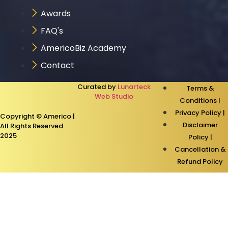
Awards
FAQ's
AmericoBiz Academy
Contact
Curated by
Lunarteck
Terms &
Web Studio
Conditions |
Privacy Policy |
Copyright © Americo |
Disclaimer
All Rights Reserved
2025
Policy |
Cancellation &
Refund Policy