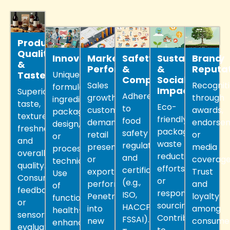
Product
Quality
Innovation
Market
Safety
Sustainability
Brand
&
Performance
&
&
Reputa
Taste
Unique
Compliance
Social
Sales
Recognit
formulation,
Impact
Superior
Adherence
growth,
through
ingredients,
taste,
Eco-
to
customer
awards,
packaging
texture,
friendly
food
demand,
endorsem
design,
freshness,
packaging,
safety
retail
or
or
and
waste
regulations
presence,
media
processing
overall
reduction
and
or
coverage
technique.
quality.
efforts,
certifications
export
Trust
Use
Consumer
or
(e.g.,
performance.
and
of
feedback
responsible
ISO,
Penetration
loyalty
functional,
or
sourcing.
HACCP,
into
among
health-
sensory
Contribution
FSSAI).
new
consumer
enhancing,
evaluation