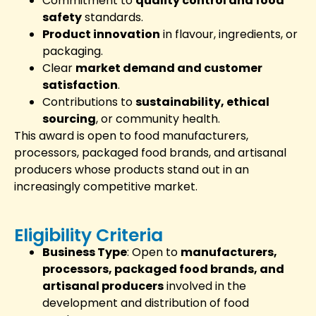
Commitment to
quality control and food
safety
standards.
Product innovation
in flavour, ingredients, or
packaging.
Clear
market demand and customer
satisfaction
.
Contributions to
sustainability, ethical
sourcing
, or community health.
This award is open to food manufacturers,
processors, packaged food brands, and artisanal
producers whose products stand out in an
increasingly competitive market.
Eligibility Criteria
Business Type
: Open to
manufacturers,
processors, packaged food brands, and
artisanal producers
involved in the
development and distribution of food