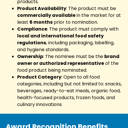
products.
Product Availability
: The product must be
commercially available
in the market for at
least
6 months
prior to nomination.
Compliance
: The product must comply with
local and international food safety
regulations
, including packaging, labelling,
and hygiene standards.
Ownership
: The nominee must be the
brand
owner or authorized representative
of the
food product being nominated.
Product Category
: Open to all food
categories, including but not limited to: snacks,
beverages, ready-to-eat meals, organic food,
health-focused products, frozen foods, and
culinary innovations.
Award Recognition Benefits