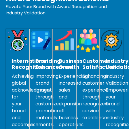
Elevate Your Brand with Award Recognition and
Industry Validation
International
Branding
Business
Customer
Industry
Recognition
Enhancement
Growth
Satisfaction
Validati
Achieving
Improving
Experiencing
Enhancing
Industry
global
brand
increased
customer
Validation
acknowledgment
image
sales
experience
Empoweri
for
through
and
through
your
your
customized
expansion
recognized
brand
brand
promotional
of
service
with
and
materials.
business
excellence.
industry
accomplishments.
operations.
recogniti