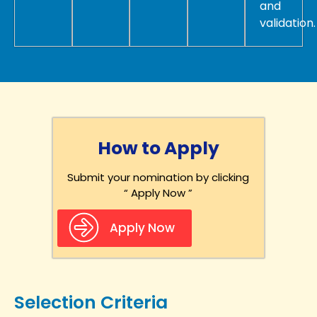
and
validation.
How to Apply
Submit your nomination by clicking
“ Apply Now ”
Apply Now
Selection Criteria