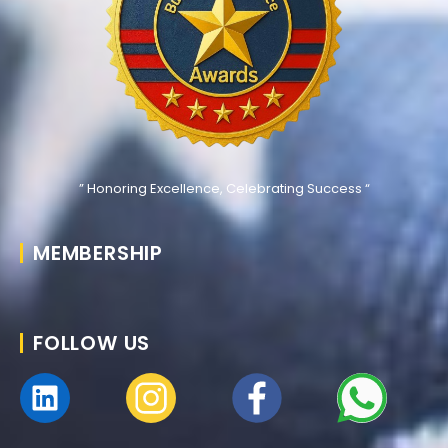
” Honoring Excellence, Celebrating Success “
MEMBERSHIP
FOLLOW US