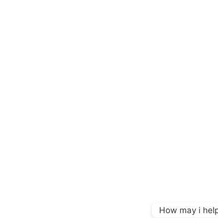
How may i help