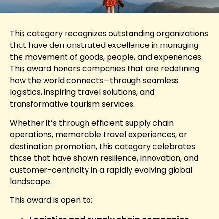
This category recognizes outstanding organizations
that have demonstrated excellence in managing
the movement of goods, people, and experiences.
This award honors companies that are redefining
how the world connects—through seamless
logistics, inspiring travel solutions, and
transformative tourism services.
Whether it’s through efficient supply chain
operations, memorable travel experiences, or
destination promotion, this category celebrates
those that have shown resilience, innovation, and
customer-centricity in a rapidly evolving global
landscape.
This award is open to: