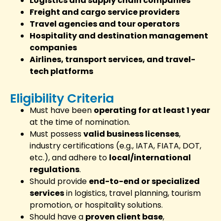
Logistics and supply chain companies
Freight and cargo service providers
Travel agencies and tour operators
Hospitality and destination management
companies
Airlines, transport services, and travel-
tech platforms
Eligibility Criteria
Must have been
operating for at least 1 year
at the time of nomination.
Must possess
valid business licenses
,
industry certifications (e.g., IATA, FIATA, DOT,
etc.), and adhere to
local/international
regulations
.
Should provide
end-to-end or specialized
services
in logistics, travel planning, tourism
promotion, or hospitality solutions.
Should have a
proven client base
,