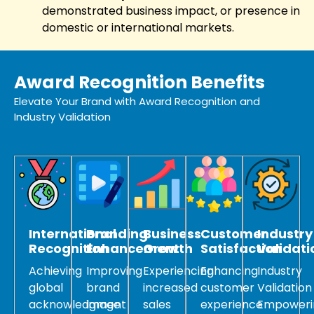
demonstrated business impact, or presence in
domestic or international markets.
Award Recognition Benefits
Elevate Your Brand with Award Recognition and
Industry Validation
International
Branding
Business
Customer
Industry
Recognition
Enhancement
Growth
Satisfaction
Validati
Achieving
Improving
Experiencing
Enhancing
Industry
global
brand
increased
customer
Validation
acknowledgment
image
sales
experience
Empoweri