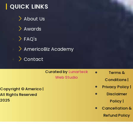
QUICK LINKS
About Us
Awards
FAQ's
AmericoBiz Academy
Contact
Curated by
Lunarteck
Terms &
Web Studio
Conditions |
Privacy Policy |
Copyright © Americo |
Disclaimer
All Rights Reserved
2025
Policy |
Cancellation &
Refund Policy