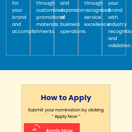
for
through
and
through
your
your
customized
expansion
recognized
brand
brand
promotional
of
service
with
and
materials.
business
excellence.
industry
accomplishments.
operations.
recogniti
and
validation.
How to Apply
Submit your nomination by clicking
“ Apply Now ”
Apply Now