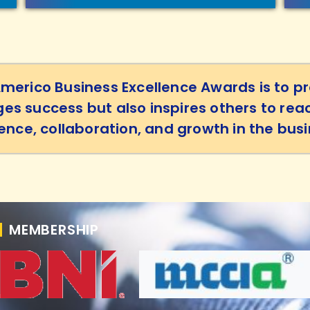
Americo Business Excellence Awards is to pr
es success but also inspires others to rea
lence, collaboration, and growth in the bu
MEMBERSHIP