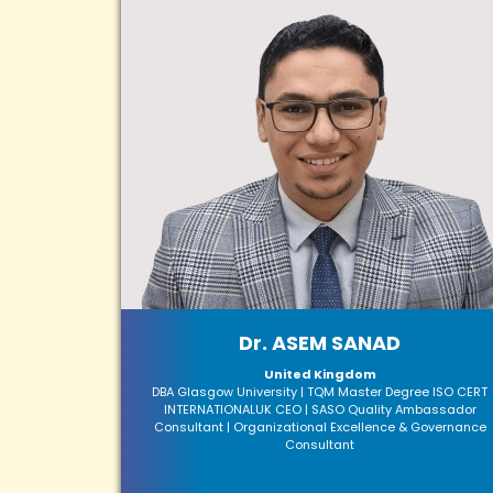
Dr. ASEM SANAD
United Kingdom
DBA Glasgow University | TQM Master Degree ISO CERT
INTERNATIONALUK CEO | SASO Quality Ambassador
Consultant | Organizational Excellence & Governance
Consultant