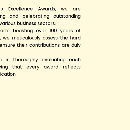
ss Excellence Awards, we are
ng and celebrating outstanding
arious business sectors.
rts boasting over 100 years of
 we meticulously assess the hard
nsure their contributions are duly
 in thoroughly evaluating each
eing that every award reflects
ication.