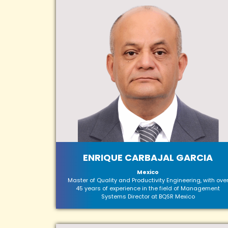
ENRIQUE CARBAJAL GARCIA
Mexico
Master of Quality and Productivity Engineering, with ove
45 years of experience in the field of Management
Systems Director at BQSR Mexico