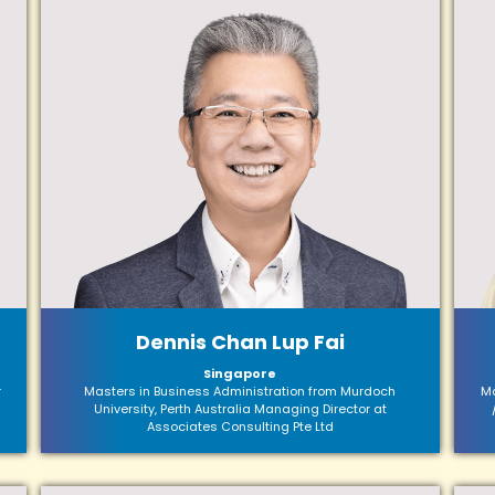
Dennis Chan Lup Fai
Singapore
r
Masters in Business Administration from Murdoch
Ma
University, Perth Australia Managing Director at
Associates Consulting Pte Ltd