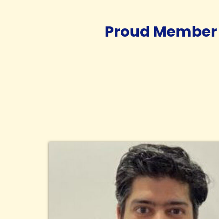
Proud Member