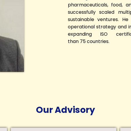
pharmaceuticals, food, a
successfully scaled mult
sustainable ventures. He
operational strategy and 
expanding ISO certif
than 75 countries.
Our Advisory