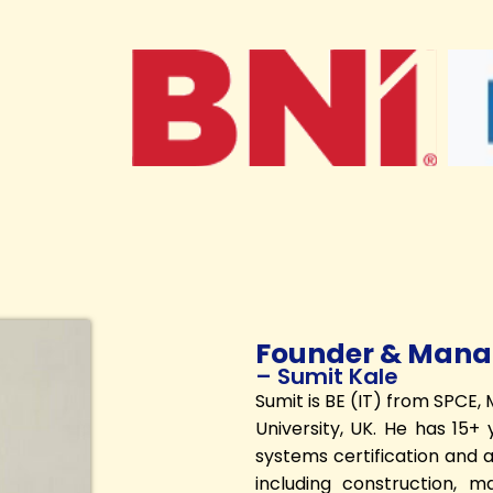
Founder & Manag
– Sumit Kale
Sumit is BE (IT) from SPCE
University, UK. He has 15
systems certification and au
including construction, m