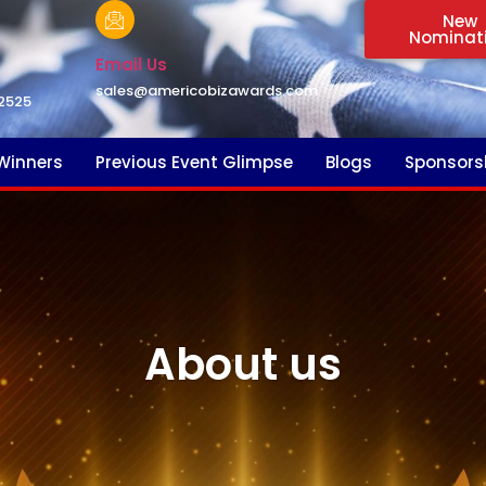
New
Nominat
Email Us
sales@americobizawards.com
2525
Winners
Previous Event Glimpse
Blogs
Sponsors
About us