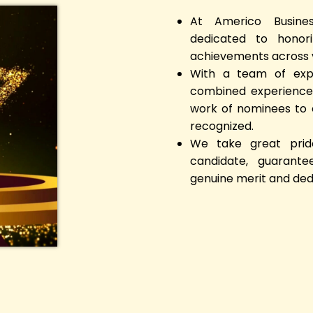
At Americo Busine
dedicated to honori
achievements across v
With a team of expe
combined experience,
work of nominees to e
recognized.
We take great pride
candidate, guarante
genuine merit and ded