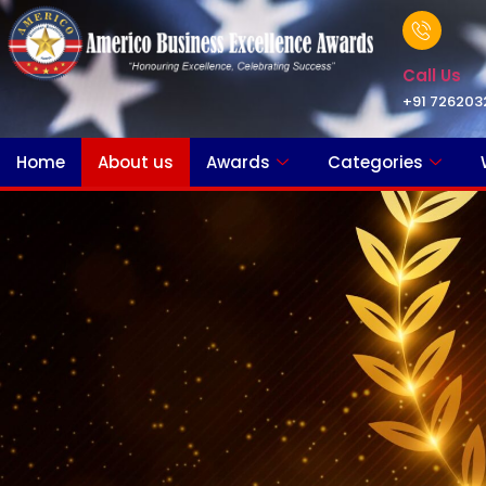
Call Us
+91 726203
Home
About us
Awards
Categories