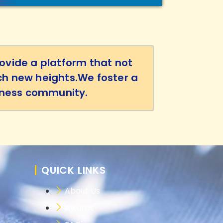
ovide a platform that not
ch new heights.We foster a
siness community.
QUICK LINKS
About Us
Awards