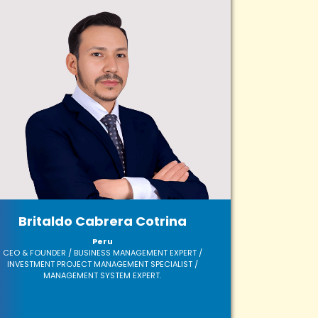
Britaldo Cabrera Cotrina
Peru
CEO & FOUNDER / BUSINESS MANAGEMENT EXPERT /
INVESTMENT PROJECT MANAGEMENT SPECIALIST /
MANAGEMENT SYSTEM EXPERT.