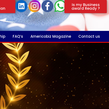
Is my Business
ion
award Ready ?
hip
FAQ’s
Americobiz Magazine
Contact us