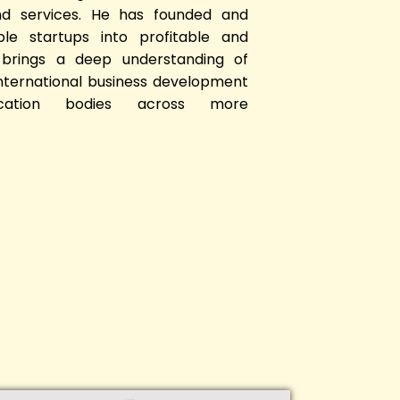
nd services. He has founded and
iple startups into profitable and
 brings a deep understanding of
international business development
ication bodies across more