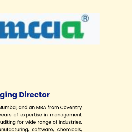
ing Director
, Mumbai, and an MBA from Coventry
+ years of expertise in management
diting for wide range of industries,
anufacturing, software, chemicals,