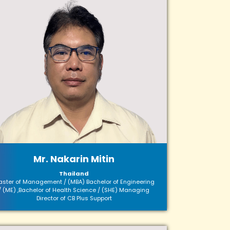
Mr. Nakarin Mitin
Thailand
ster of Management / (MBA) Bachelor of Engineering
/ (ME) ,Bachelor of Health Science / (SHE) Managing
Director of CB Plus Support