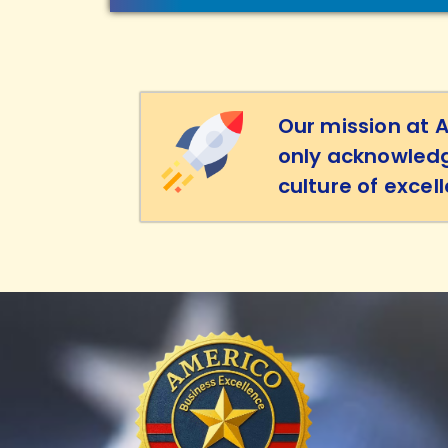
Our mission at 
only acknowledg
culture of excel