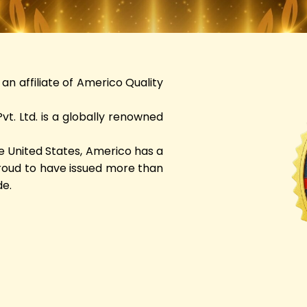
an affiliate of Americo Quality
t. Ltd. is a globally renowned
e United States, Americo has a
proud to have issued more than
de.