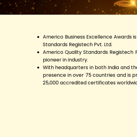
Americo Business Excellence Awards is 
Standards Registech Pvt. Ltd.
Americo Quality Standards Registech Pv
pioneer in industry.
With headquarters in both India and th
presence in over 75 countries and is 
25,000 accredited certificates worldwi