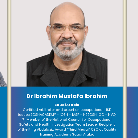
Dr Ibrahim Mustafa Ibrahim
Saudi Arabia
Certified Arbitrator and expert on occupational HSE
issues (OSHACADEMY - IOSH – IASP – NEBOSH IGC – NVQ
7) Member of the National Council for Occupational
Safety and Health Investigation Team Leader Recipient
of the King Abdulaziz Award “Third Medal” CEO at Quality
Training Academy Saudi Arabia