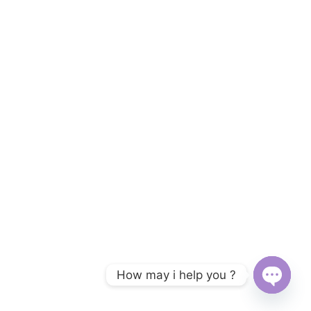
How may i help you ?
Open c